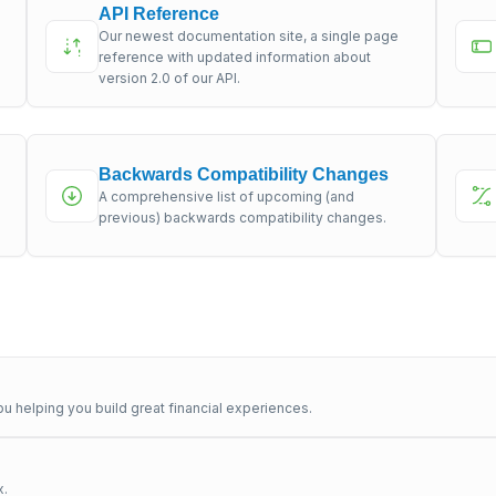
API Reference
Our newest documentation site, a single page
s
reference with updated information about
version 2.0 of our API.
Backwards Compatibility Changes
A comprehensive list of upcoming (and
previous) backwards compatibility changes.
u helping you build great financial experiences.
x.