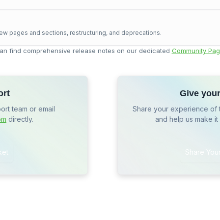
ew pages and sections, restructuring, and deprecations.
an find comprehensive release notes on our dedicated
Community Pag
ort
Give you
port team or email
Share your experience of 
om
directly.
and help us make it
ket
Share You