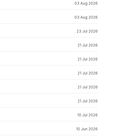
03 Aug 2026
03 Aug 2026
23 Jul 2026
21 Jul 2026
21 Jul 2026
21 Jul 2026
21 Jul 2026
21 Jul 2026
10 Jul 2026
10 Jun 2026