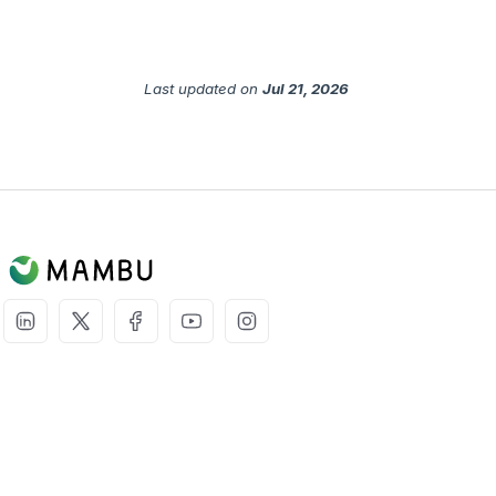
Last updated
on
Jul 21, 2026