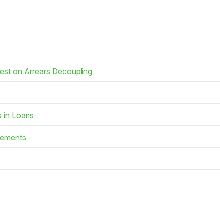
rest on Arrears Decoupling
s in Loans
gements