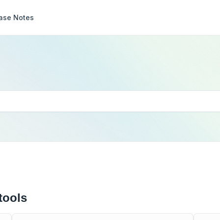
ase Notes
tools