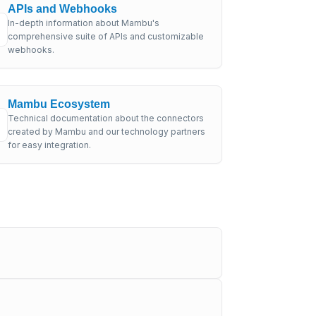
APIs and Webhooks
In-depth information about Mambu's
comprehensive suite of APIs and customizable
webhooks.
Mambu Ecosystem
Technical documentation about the connectors
created by Mambu and our technology partners
for easy integration.