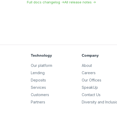
Full docs changelog →
All release notes →
Technology
Company
Our platform
About
Lending
Careers
Deposits
Our Offices
Services
SpeakUp
Customers
Contact Us
Partners
Diversity and Inclusi