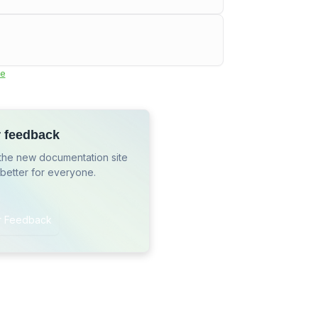
e
r feedback
the new documentation site
 better for everyone.
r Feedback