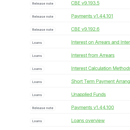
CBE v9.193.5
Release note
Payments v1.44.101
Release note
CBE v9.192.6
Release note
Interest on Arrears and Inte
Loans
Interest from Arrears
Loans
Interest Calculation Method
Loans
Short Term Payment Arran
Loans
Unapplied Funds
Loans
Payments v1.44.100
Release note
Loans overview
Loans