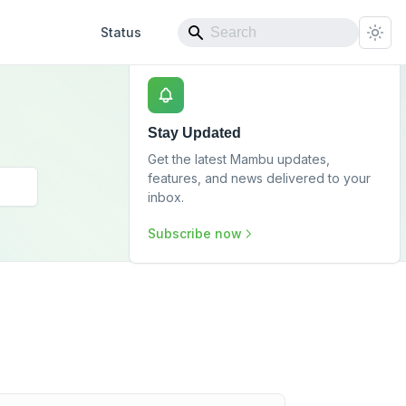
Status
Stay Updated
Get the latest Mambu updates,
features, and news delivered to your
inbox.
Subscribe now