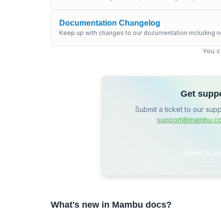
Documentation Changelog
Keep up with changes to our documentation including n
You c
Get supp
Submit a ticket to our sup
support@mambu.c
Submit a tic
What's new in Mambu docs?