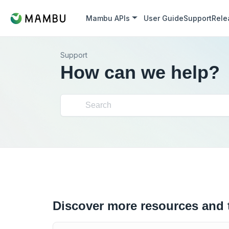
Mambu APIs
User Guide
Support
Rele
Support
How can we help?
Discover more resources and 