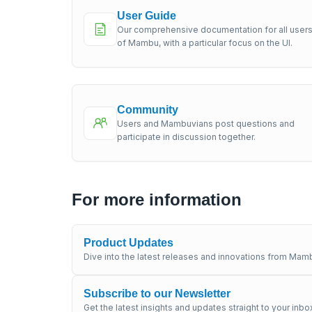
User Guide
Our comprehensive documentation for all user
of Mambu, with a particular focus on the UI.
Community
Users and Mambuvians post questions and
participate in discussion together.
For more information
Product Updates
Dive into the latest releases and innovations from Mamb
Subscribe to our Newsletter
Get the latest insights and updates straight to your inbo