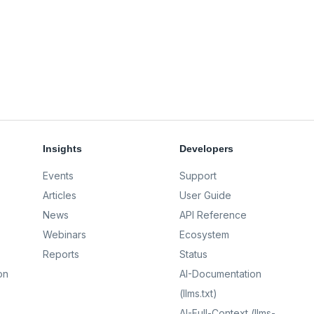
Insights
Developers
Events
Support
Articles
User Guide
News
API Reference
Webinars
Ecosystem
Reports
Status
on
AI-Documentation
(llms.txt)
AI-Full-Context (llms-