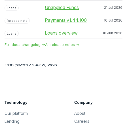
Unapplied Funds
21 Jul 2026
Loans
Payments v1.44.100
10 Jul 2026
Release note
Loans overview
10 Jun 2026
Loans
Full docs changelog →
All release notes →
Last updated
on
Jul 21, 2026
Technology
Company
Our platform
About
Lending
Careers