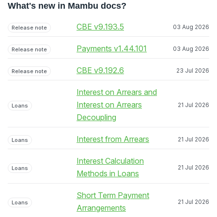
What's new in Mambu docs?
CBE v9.193.5
03 Aug 2026
Release note
Payments v1.44.101
03 Aug 2026
Release note
CBE v9.192.6
23 Jul 2026
Release note
Interest on Arrears and
Interest on Arrears
21 Jul 2026
Loans
Decoupling
Interest from Arrears
21 Jul 2026
Loans
Interest Calculation
21 Jul 2026
Loans
Methods in Loans
Short Term Payment
21 Jul 2026
Loans
Arrangements