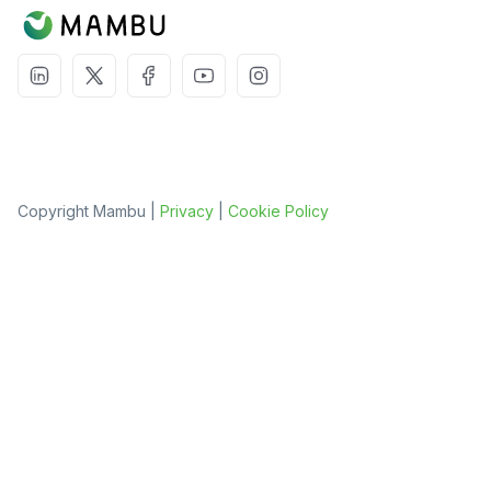
Copyright Mambu |
Privacy
|
Cookie Policy