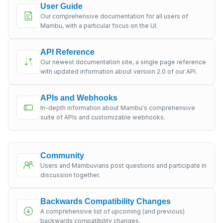
User Guide
Our comprehensive documentation for all users of
Mambu, with a particular focus on the UI.
API Reference
Our newest documentation site, a single page reference
with updated information about version 2.0 of our API.
APIs and Webhooks
In-depth information about Mambu's comprehensive
suite of APIs and customizable webhooks.
Community
Users and Mambuvians post questions and participate in
discussion together.
Backwards Compatibility Changes
A comprehensive list of upcoming (and previous)
backwards compatibility changes.