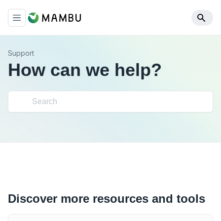
Support
How can we help?
Discover more resources and tools