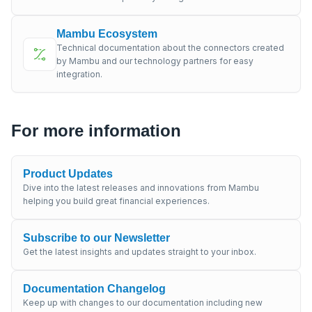
Mambu Ecosystem
Technical documentation about the connectors created
by Mambu and our technology partners for easy
integration.
For more information
Product Updates
Dive into the latest releases and innovations from Mambu
helping you build great financial experiences.
Subscribe to our Newsletter
Get the latest insights and updates straight to your inbox.
Documentation Changelog
Keep up with changes to our documentation including new