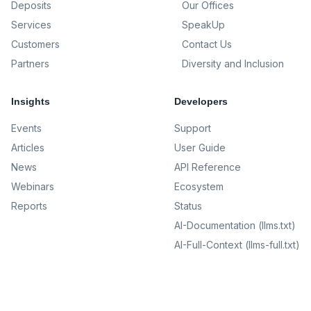
Deposits
Our Offices
Services
SpeakUp
Customers
Contact Us
Partners
Diversity and Inclusion
Insights
Developers
Events
Support
Articles
User Guide
News
API Reference
Webinars
Ecosystem
Reports
Status
AI-Documentation (llms.txt)
AI-Full-Context (llms-full.txt)