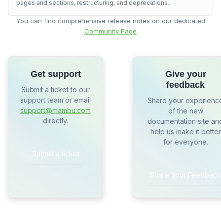
pages and sections, restructuring, and deprecations.
You can find comprehensive release notes on our dedicated
Community Page
Get support
Give your
feedback
Submit a ticket to our
support team or email
Share your experienc
support@mambu.com
of the new
directly.
documentation site an
help us make it better
for everyone.
Submit a ticket
Share Your Feedback